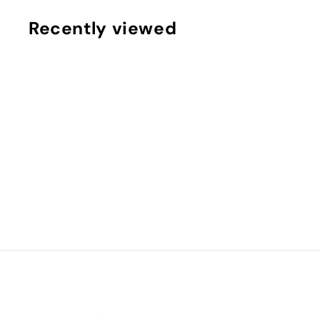
.
Recently viewed
9
9