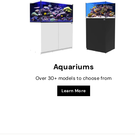
Aquariums
Over 30+ models to choose from
Learn More