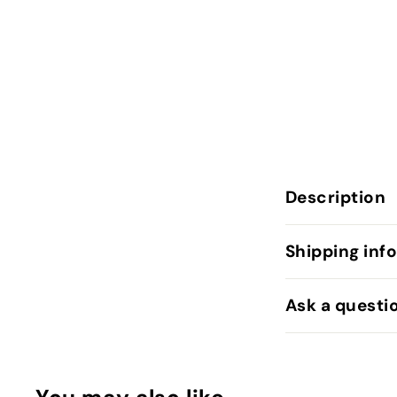
Description
Shipping inf
Ask a questi