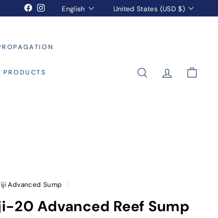
Language
Currency
Facebook
Instagram
English
United States (USD $)
PROPAGATION
L PRODUCTS
SEARCH
ACCOUNT
CART
Fiji Advanced Sump
/
Fiji-20 Advanced Reef Sump