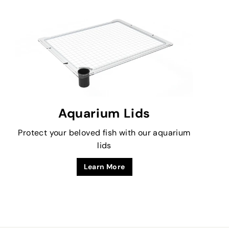
Aquarium Lids
Protect your beloved fish with our aquarium
lids
Learn More