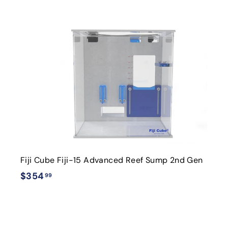
4
.
i
9
9
t
r
t
Fiji Cube Fiji-15 Advanced Reef Sump 2nd Gen
$
$354
99
3
5
4