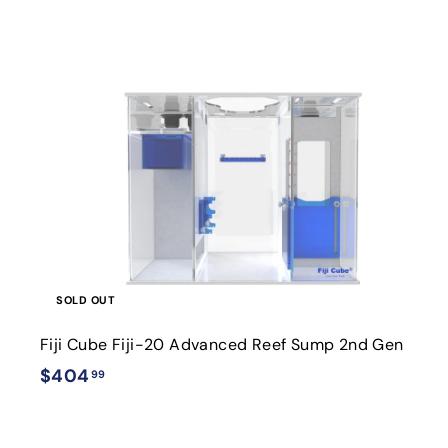
9
i
SOLD OUT
Fiji Cube Fiji-20 Advanced Reef Sump 2nd Gen
$
$404
99
4
0