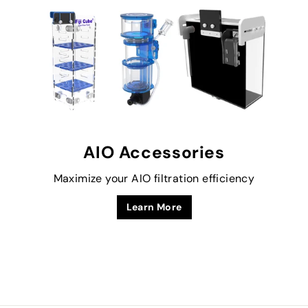
AIO Accessories
Maximize your AIO filtration efficiency
Learn More