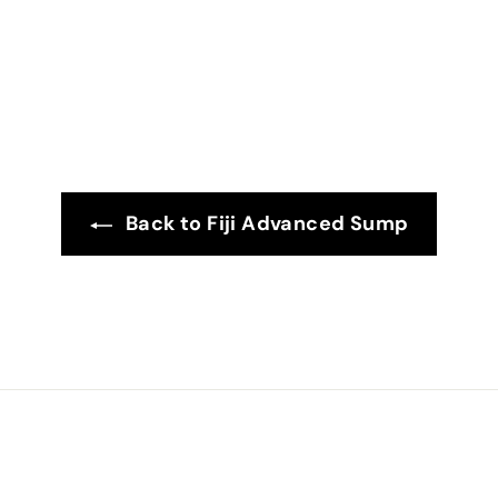
4
.
9
9
Back to Fiji Advanced Sump