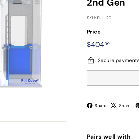
2nd Gen
SKU: FIJI-20
Price
Regular
$404.99
$404
99
price
Secure payment
Facebook
X
Share
Share
Pairs well with