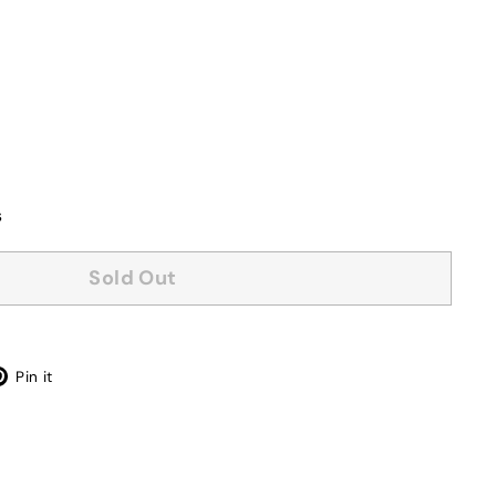
s
Sold Out
Pinterest
Pin it