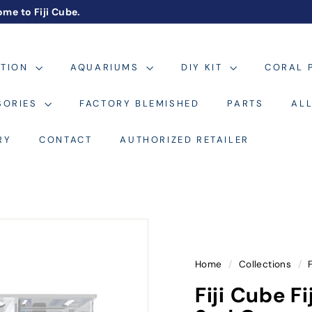
me to Fiji Cube.
Pause
slideshow
ATION
AQUARIUMS
DIY KIT
CORAL 
SORIES
FACTORY BLEMISHED
PARTS
AL
RY
CONTACT
AUTHORIZED RETAILER
Home
/
Collections
/
Fiji Cube 