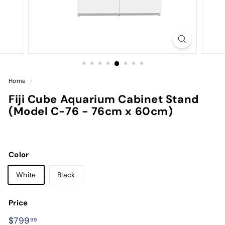
Home
/
Fiji Cube Aquarium Cabinet Stand
(Model C-76 - 76cm x 60cm)
Color
White
Black
Price
Regular
$799.99
$799
99