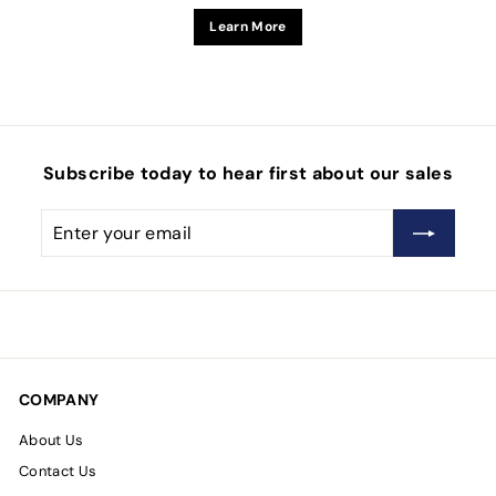
Learn More
Subscribe today to hear first about our sales
Enter
Subscribe
your
email
COMPANY
About Us
Contact Us