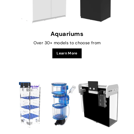
Aquariums
Over 30+ models to choose from
Learn More