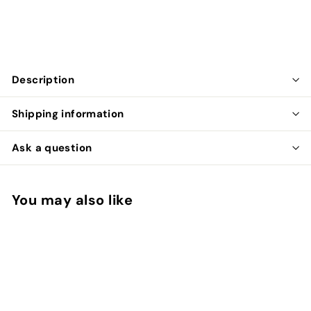
$799.99
$799
99
Description
Shipping information
Ask a question
You may also like
Add to cart