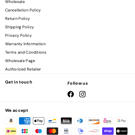
Wholesale
Cancellation Policy
Return Policy
Shipping Policy
Privacy Policy
Warranty Information
Terms and Conditions
Wholesale Page
Authorized Retailer
Get in touch
Follow us
Facebook
Instagram
We accept