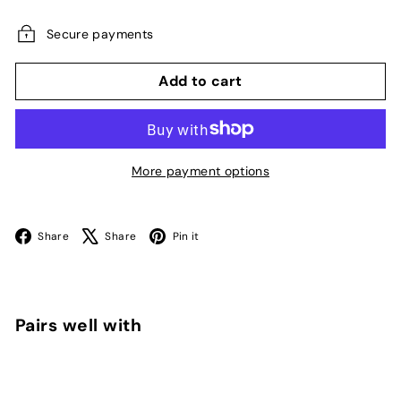
price
Secure payments
Add to cart
More payment options
Facebook
X
Pinterest
Share
Share
Pin it
Pairs well with
Add to cart
Fiji Cube Aquarium Cabinet Stand (Model
C-76 - 76cm x 60cm)