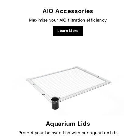
AIO Accessories
Maximize your AIO filtration efficiency
Learn More
Aquarium Lids
Protect your beloved fish with our aquarium lids